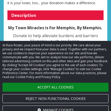
it is your town, too... your donation makes a difference.
Description
My Town Miracles is For Memphis, By Memphis.
Donate to help alleviate burdens and barriers
Memphis youth are facing.
At Race Roster, your peace of mind is our priority. We care about your
privacy and we respect how your data is used. Together with our partners,
we use cookies to improve your experience on our site and how we
communicate with you. We aim to analyze how our site performs, deliver
tailored advertising content on this and other sites and gain your feedback.
By clicking “Accept All Cookies” you agree to the use of such cookies. To
© 2026 Race Roster. All rights reserved.
change your cookie settings, click “Manage Cookies” to visit our Cookie
Preference Center. For more information about our data practices, please
read our Cookie Policy and Privacy Policy.
Cookie settings
ACCEPT ALL COOKIES
Privacy Policy
Terms of Service
REJECT NON-FUNCTIONAL COOKIES
Contact us
MANAGE COOKIES