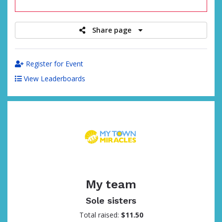
raised
Share page
Register for Event
View Leaderboards
My team
Sole sisters
Total raised:
$11.50