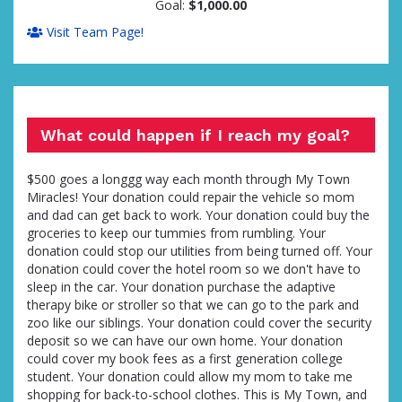
Goal:
$1,000.00
Visit Team Page!
What could happen if I reach my goal?
$500 goes a longgg way each month through My Town
Miracles! Your donation could repair the vehicle so mom
and dad can get back to work. Your donation could buy the
groceries to keep our tummies from rumbling. Your
donation could stop our utilities from being turned off. Your
donation could cover the hotel room so we don't have to
sleep in the car. Your donation purchase the adaptive
therapy bike or stroller so that we can go to the park and
zoo like our siblings. Your donation could cover the security
deposit so we can have our own home. Your donation
could cover my book fees as a first generation college
student. Your donation could allow my mom to take me
shopping for back-to-school clothes. This is My Town, and