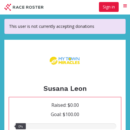
Skip
Sign in
Me
to
main
content
This user is not currently accepting donations
Susana Leon
Raised: $0.00
Goal: $100.00
0.00%
0%