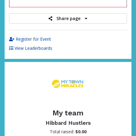
raised
Share page
Register for Event
View Leaderboards
My team
Hibbard Hustlers
Total raised:
$0.00