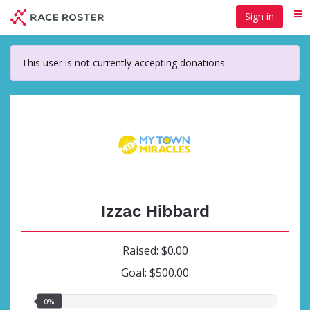
Skip
Sign in
Me
to
main
content
This user is not currently accepting donations
Izzac Hibbard
Raised: $0.00
Goal: $500.00
0.00%
0%