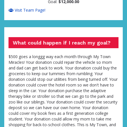
Goal:
$12,000.00
Visit Team Page!
What could happen if I reach my goal?
$500 goes a longgg way each month through My Town
Miracles! Your donation could repair the vehicle so mom
and dad can get back to work. Your donation could buy the
groceries to keep our tummies from rumbling. Your
donation could stop our utilities from being turned off. Your
donation could cover the hotel room so we don't have to
sleep in the car. Your donation purchase the adaptive
therapy bike or stroller so that we can go to the park and
zoo like our siblings. Your donation could cover the security
deposit so we can have our own home. Your donation
could cover my book fees as a first generation college
student. Your donation could allow my mom to take me
shopping for back-to-school clothes. This is My Town, and