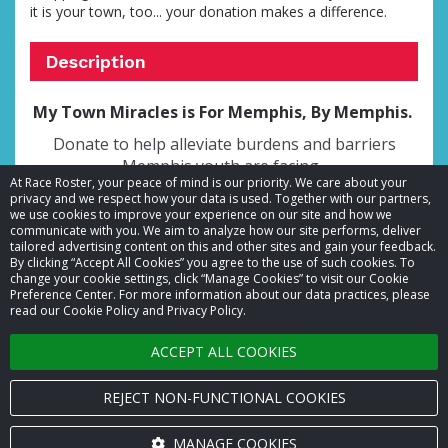
it is your town, too... your donation makes a difference.
Description
My Town Miracles is For Memphis, By Memphis.
Donate to help alleviate burdens and barriers
Memphis youth are facing.
At Race Roster, your peace of mind is our priority. We care about your
privacy and we respect how your data is used. Together with our partners,
we use cookies to improve your experience on our site and how we
communicate with you. We aim to analyze how our site performs, deliver
tailored advertising content on this and other sites and gain your feedback.
By clicking “Accept All Cookies” you agree to the use of such cookies. To
© 2026 Race Roster. All rights reserved.
change your cookie settings, click “Manage Cookies” to visit our Cookie
Preference Center. For more information about our data practices, please
read our Cookie Policy and Privacy Policy.
Cookie settings
ACCEPT ALL COOKIES
Privacy Policy
Terms of Service
REJECT NON-FUNCTIONAL COOKIES
Contact us
MANAGE COOKIES