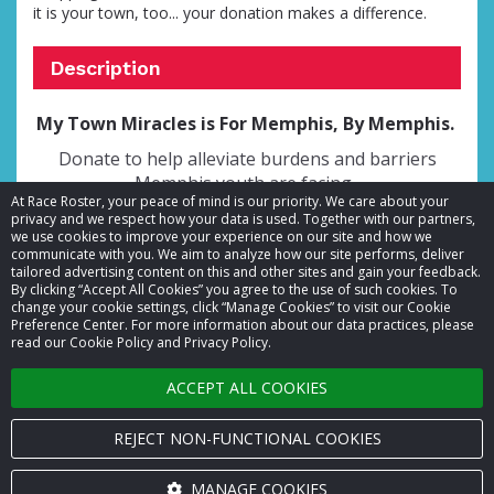
it is your town, too... your donation makes a difference.
Description
My Town Miracles is For Memphis, By Memphis.
Donate to help alleviate burdens and barriers
Memphis youth are facing.
At Race Roster, your peace of mind is our priority. We care about your
privacy and we respect how your data is used. Together with our partners,
we use cookies to improve your experience on our site and how we
communicate with you. We aim to analyze how our site performs, deliver
tailored advertising content on this and other sites and gain your feedback.
By clicking “Accept All Cookies” you agree to the use of such cookies. To
© 2026 Race Roster. All rights reserved.
change your cookie settings, click “Manage Cookies” to visit our Cookie
Preference Center. For more information about our data practices, please
read our Cookie Policy and Privacy Policy.
Cookie settings
ACCEPT ALL COOKIES
Privacy Policy
Terms of Service
REJECT NON-FUNCTIONAL COOKIES
Contact us
MANAGE COOKIES