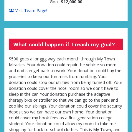
Goal:
$12,000.00
Visit Team Page!
What could happen if I reach my goal?
$500 goes a longgg way each month through My Town
Miracles! Your donation could repair the vehicle so mom
and dad can get back to work. Your donation could buy the
groceries to keep our tummies from rumbling. Your
donation could stop our utilities from being turned off. Your
donation could cover the hotel room so we don't have to
sleep in the car. Your donation purchase the adaptive
therapy bike or stroller so that we can go to the park and
zoo like our siblings. Your donation could cover the security
deposit so we can have our own home. Your donation
could cover my book fees as a first generation college
student. Your donation could allow my mom to take me
shopping for back-to-school clothes. This is My Town, and