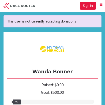
Skip
Sign in
Me
to
main
content
This user is not currently accepting donations
Wanda Bonner
Raised: $0.00
Goal: $500.00
0.00%
0%