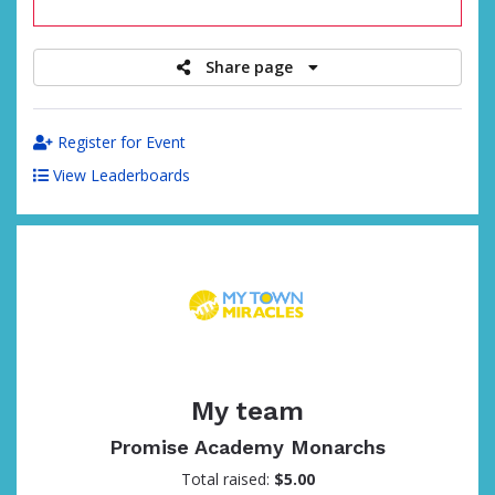
raised
Share page
Register for Event
View Leaderboards
My team
Promise Academy Monarchs
Total raised:
$5.00